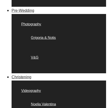
Pre-Wedding
Photography
Grigoria & Notis
V&G
Christening
Videography
Noelia Valentina