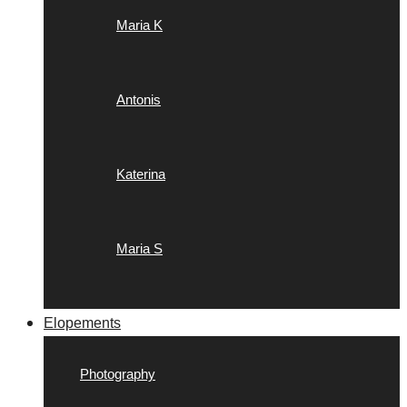
Maria K
Antonis
Katerina
Maria S
Elopements
Photography