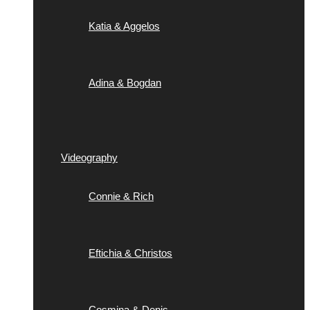
Katia & Aggelos
Adina & Bogdan
Videography
Connie & Rich
Eftichia & Christos
Cosmina & Denis