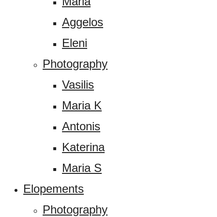
Maria
Aggelos
Eleni
Photography
Vasilis
Maria K
Antonis
Katerina
Maria S
Elopements
Photography