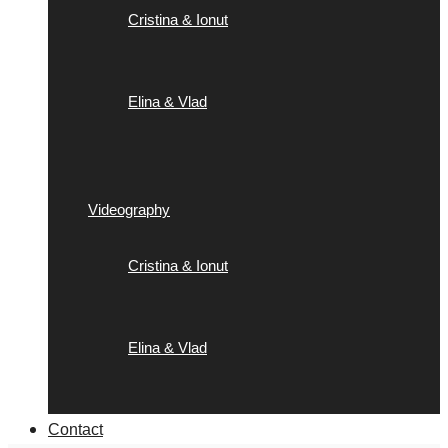
Cristina & Ionut
Elina & Vlad
Videography
Cristina & Ionut
Elina & Vlad
Contact