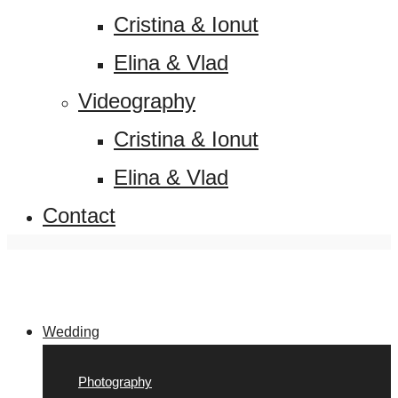
Cristina & Ionut
Elina & Vlad
Videography
Cristina & Ionut
Elina & Vlad
Contact
Wedding
Photography