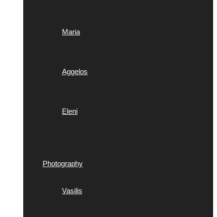
Maria
Aggelos
Eleni
Photography
Vasilis