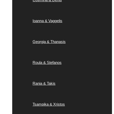
Ioanna & Vaggelis
Georgia & Thanasis
Roula & Stefanos
Rania & Takis
Tsampika & Xristos