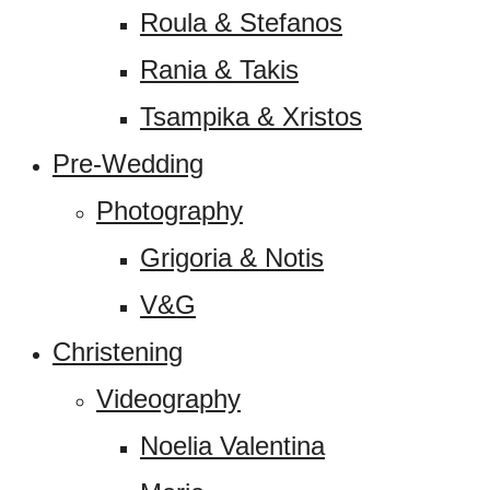
Roula & Stefanos
Rania & Takis
Tsampika & Xristos
Pre-Wedding
Photography
Grigoria & Notis
V&G
Christening
Videography
Noelia Valentina