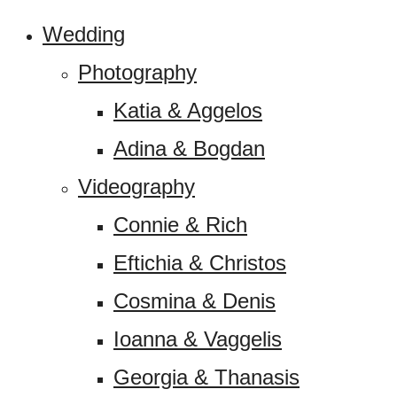
Wedding
Photography
Katia & Aggelos
Adina & Bogdan
Videography
Connie & Rich
Eftichia & Christos
Cosmina & Denis
Ioanna & Vaggelis
Georgia & Thanasis